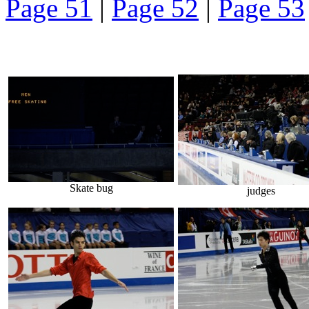
Page 51
|
Page 52
|
Page 53
Skate bug
judges