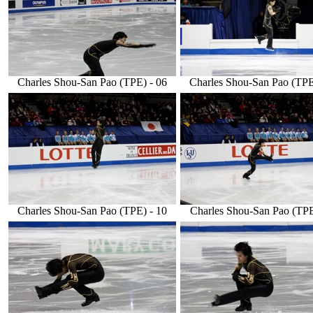
Charles Shou-San Pao (TPE) - 06
Charles Shou-San Pao (TPE
Charles Shou-San Pao (TPE) - 10
Charles Shou-San Pao (TPE