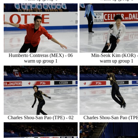
Humberto Contreras (MEX) - 06
Min-Seok Kim (KOR) -
warm up group 1
warm up group 1
Charles Shou-San Pao (TPE) - 02
Charles Shou-San Pao (TPE