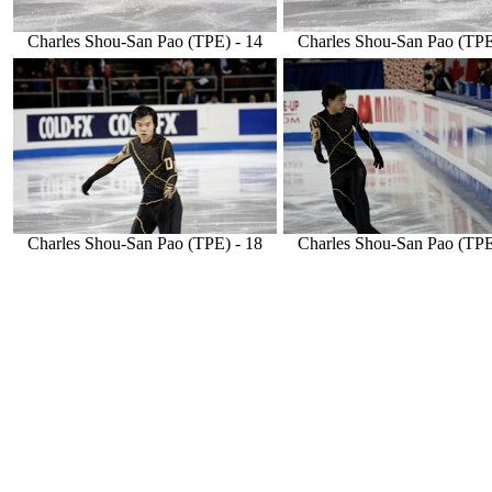
Charles Shou-San Pao (TPE) - 14
Charles Shou-San Pao (TPE
Charles Shou-San Pao (TPE) - 18
Charles Shou-San Pao (TPE