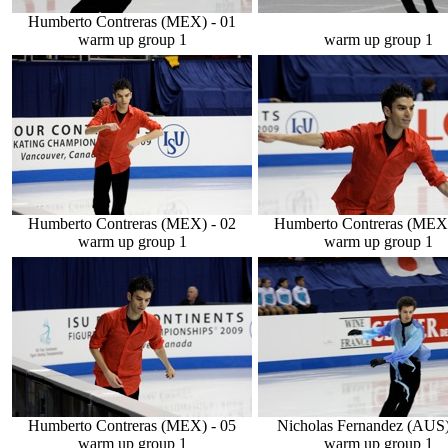
Humberto Contreras (MEX) - 01
warm up group 1
warm up group 1
Humberto Contreras (MEX) - 02
Humberto Contreras (MEX)
warm up group 1
warm up group 1
Humberto Contreras (MEX) - 05
Nicholas Fernandez (AUS)
warm up group 1
warm up group 1