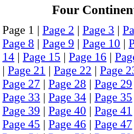
Four Continen
Page 1 |
Page 2
|
Page 3
|
Pa
Page 8
|
Page 9
|
Page 10
|
P
14
|
Page 15
|
Page 16
|
Pag
|
Page 21
|
Page 22
|
Page 2
Page 27
|
Page 28
|
Page 29
Page 33
|
Page 34
|
Page 35
Page 39
|
Page 40
|
Page 41
Page 45
|
Page 46
|
Page 47