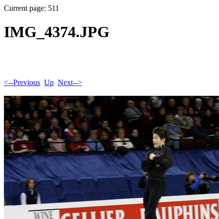
Current page: 511
IMG_4374.JPG
<--Previous
Up
Next-->