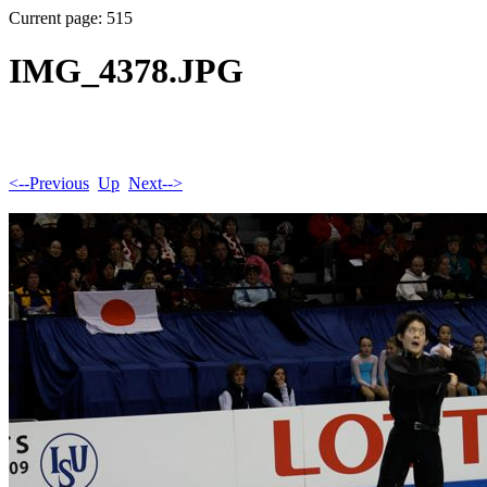
Current page: 515
IMG_4378.JPG
<--Previous
Up
Next-->