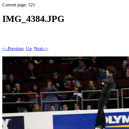
Current page: 521
IMG_4384.JPG
<--Previous
Up
Next-->