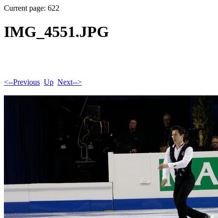
Current page: 622
IMG_4551.JPG
<--Previous
Up
Next-->