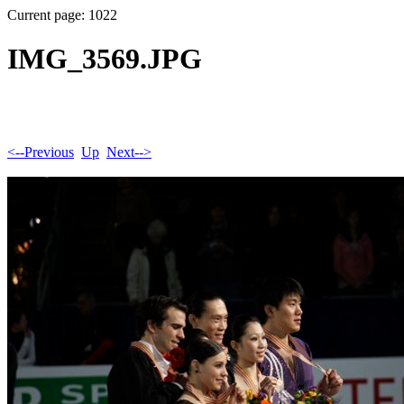
Current page: 1022
IMG_3569.JPG
<--Previous
Up
Next-->