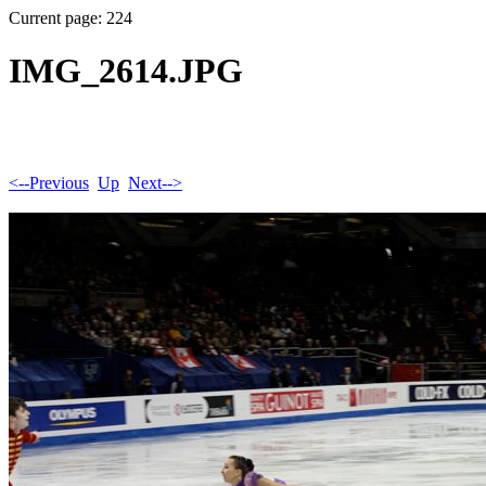
Current page: 224
IMG_2614.JPG
<--Previous
Up
Next-->