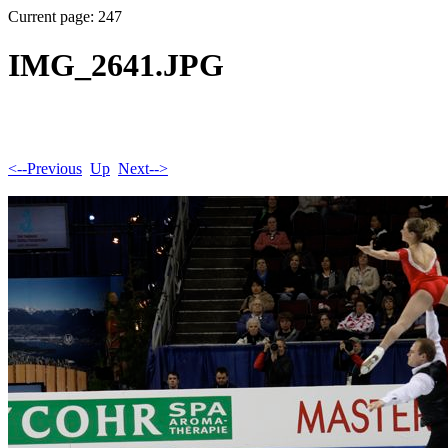
Current page: 247
IMG_2641.JPG
<--Previous
Up
Next-->