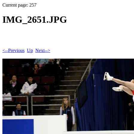
Current page: 257
IMG_2651.JPG
<--Previous
Up
Next-->