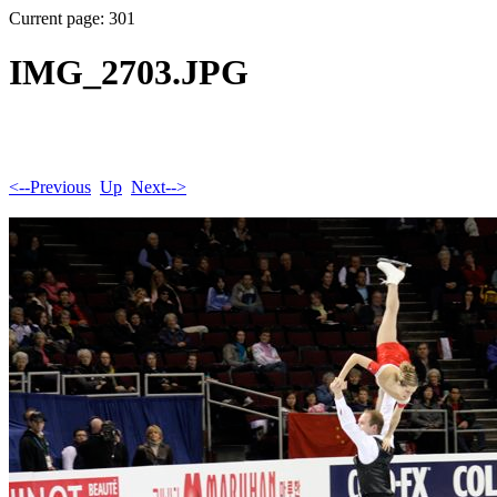
Current page: 301
IMG_2703.JPG
<--Previous
Up
Next-->