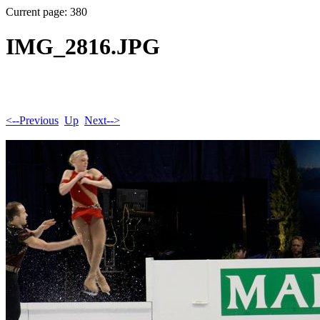
Current page: 380
IMG_2816.JPG
<--Previous
Up
Next-->