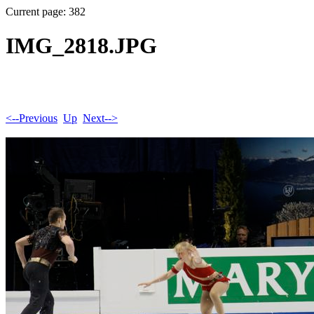
Current page: 382
IMG_2818.JPG
<--Previous
Up
Next-->