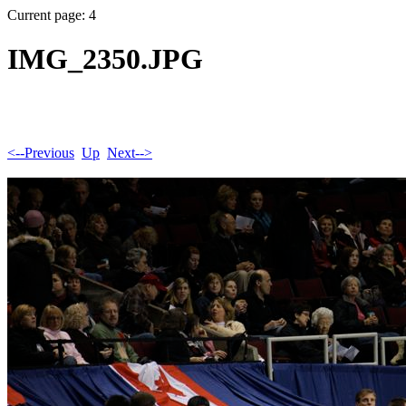
Current page: 4
IMG_2350.JPG
<--Previous
Up
Next-->