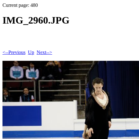
Current page: 480
IMG_2960.JPG
<--Previous
Up
Next-->