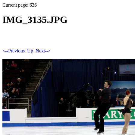
Current page: 636
IMG_3135.JPG
<--Previous
Up
Next-->