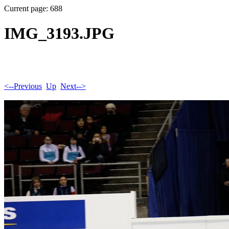
Current page: 688
IMG_3193.JPG
<--Previous
Up
Next-->