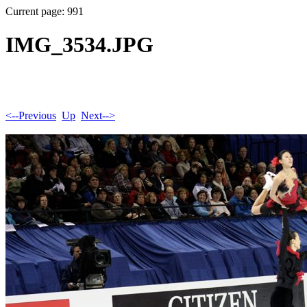
Current page: 991
IMG_3534.JPG
<--Previous
Up
Next-->