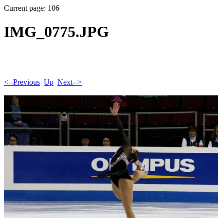
Current page: 106
IMG_0775.JPG
<--Previous
Up
Next-->