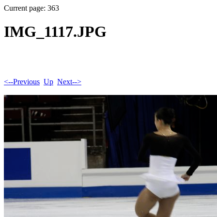
Current page: 363
IMG_1117.JPG
<--Previous
Up
Next-->