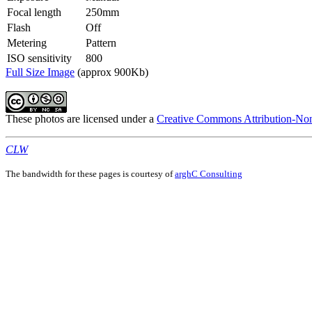
Focal length
250mm
Flash
Off
Metering
Pattern
ISO sensitivity
800
Full Size Image
(approx 900Kb)
These photos are licensed under a
Creative Commons Attribution-Non
CLW
The bandwidth for these pages is courtesy of
arghC Consulting