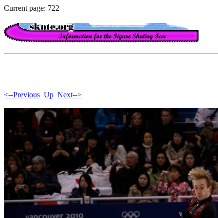
Current page: 722
<--Previous
Up
Next-->