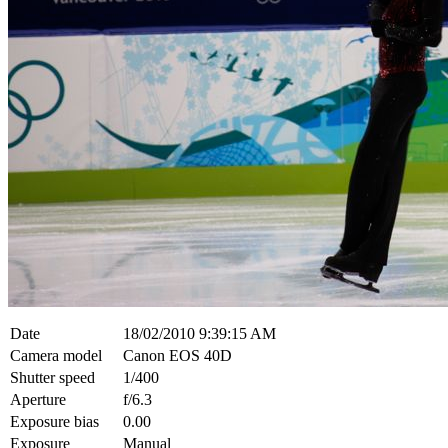
Date
18/02/2010 9:39:15 AM
Camera model
Canon EOS 40D
Shutter speed
1/400
Aperture
f/6.3
Exposure bias
0.00
Exposure
Manual