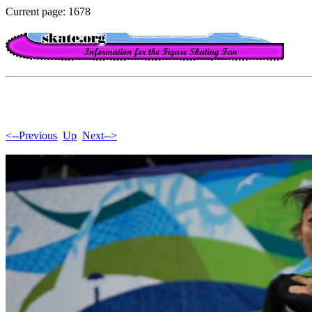
Current page: 1678
<--Previous
Up
Next-->