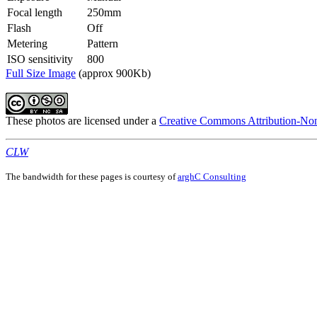
Focal length
250mm
Flash
Off
Metering
Pattern
ISO sensitivity
800
Full Size Image
(approx 900Kb)
These photos are licensed under a
Creative Commons Attribution-Non
CLW
The bandwidth for these pages is courtesy of
arghC Consulting