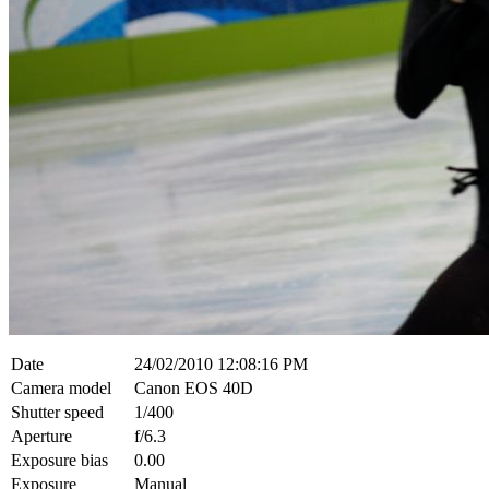
Date
24/02/2010 12:08:16 PM
Camera model
Canon EOS 40D
Shutter speed
1/400
Aperture
f/6.3
Exposure bias
0.00
Exposure
Manual