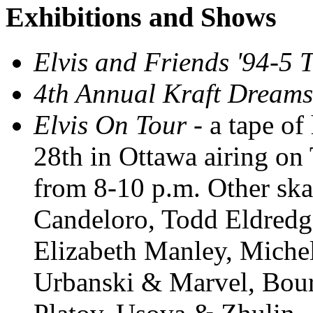
Exhibitions and Shows
Elvis and Friends '94-5 
4th Annual Kraft Dreams
Elvis On Tour
- a tape of
28th in Ottawa airing o
from 8-10 p.m. Other skat
Candeloro, Todd Eldredg
Elizabeth Manley, Miche
Urbanski & Marvel, Bour