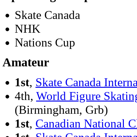
Skate Canada
NHK
Nations Cup
Amateur
1st
,
Skate Canada Interna
4th,
World Figure Skatin
(Birmingham, Grb)
1st
,
Canadian National C