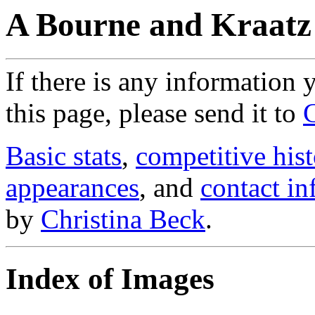
A Bourne and Kraatz
If there is any information
this page, please send it to
Basic stats
,
competitive hist
appearances
, and
contact in
by
Christina Beck
.
Index of Images