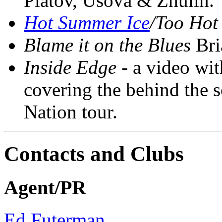
Platov, Usova & Zhulin.
Hot Summer Ice
/Too Hot
Blame it on the Blues
Bria
Inside Edge
- a video wit
covering the behind the s
Nation tour.
Contacts and Clubs
Agent/PR
Ed Futerman