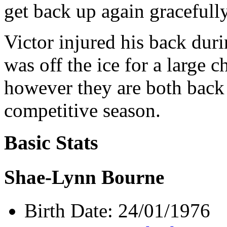
get back up again gracefully
Victor injured his back dur
was off the ice for a large 
however they are both back 
competitive season.
Basic Stats
Shae-Lynn Bourne
Birth Date: 24/01/1976