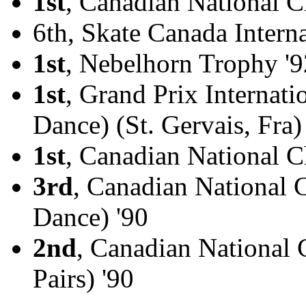
1st
, Canadian National 
6th, Skate Canada Interna
1st
, Nebelhorn Trophy '9
1st
, Grand Prix Internati
Dance) (St. Gervais, Fra)
1st
, Canadian National C
3rd
, Canadian National 
Dance) '90
2nd
, Canadian National
Pairs) '90