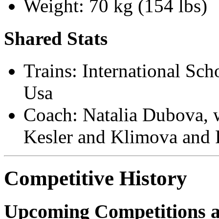
Weight: 70 kg (154 lbs)
Shared Stats
Trains: International Sch
Usa
Coach: Natalia Dubova, w
Kesler and Klimova and
Competitive History
Upcoming Competitions 