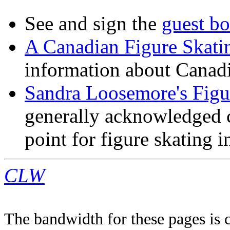
See and sign the
guest b
A Canadian Figure Skati
information about Canadia
Sandra Loosemore's Fig
generally acknowledged ce
point for figure skating 
CLW
The bandwidth for these pages is 