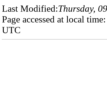
Last Modified:
Thursday, 0
Page accessed at local tim
UTC