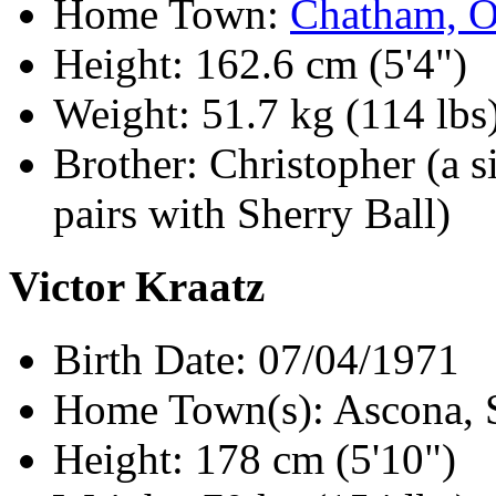
Home Town:
Chatham, 
Height: 162.6 cm (5'4")
Weight: 51.7 kg (114 lbs
Brother: Christopher (a s
pairs with Sherry Ball)
Victor Kraatz
Birth Date: 07/04/1971
Home Town(s): Ascona, S
Height: 178 cm (5'10")