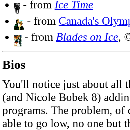
- from
Ice Time
- from
Canada's Olymp
- from
Blades on Ice
,
©
Bios
You'll notice just about all
(and Nicole Bobek 8) addin
programs. The problem, of c
able to go low, no one but t