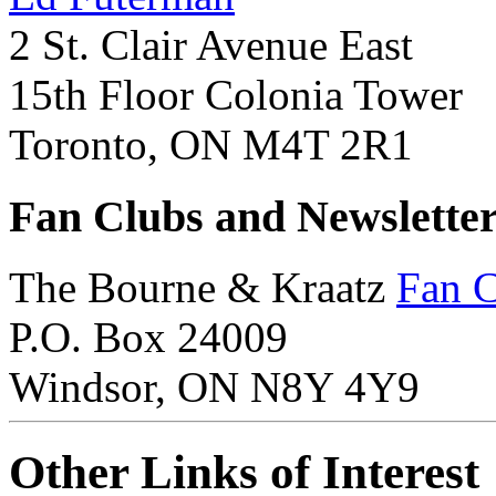
2 St. Clair Avenue East
15th Floor Colonia Tower
Toronto, ON M4T 2R1
Fan Clubs and Newslette
The Bourne & Kraatz
Fan 
P.O. Box 24009
Windsor, ON N8Y 4Y9
Other Links of Interest