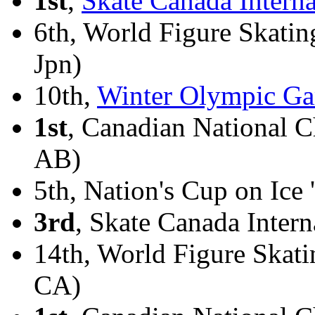
1st
,
Skate Canada Interna
6th, World Figure Skati
Jpn)
10th,
Winter Olympic Ga
1st
, Canadian National 
AB)
5th, Nation's Cup on Ice 
3rd
, Skate Canada Intern
14th, World Figure Skat
CA)