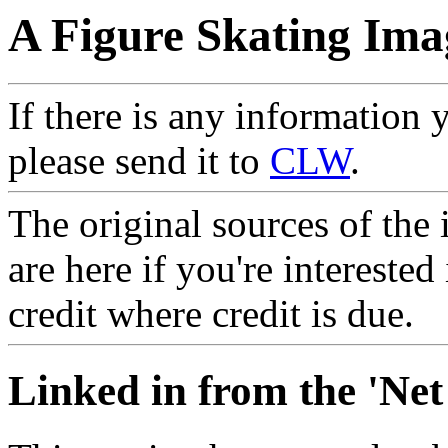
A Figure Skating Ima
If there is any information 
please send it to
CLW
.
The original sources of the
are here if you're interested
credit where credit is due.
Linked in from the 'Net