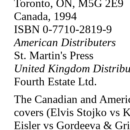
Toronto, ON, M5G 2E9
Canada, 1994
ISBN 0-7710-2819-9
American Distributers
St. Martin's Press
United Kingdom Distribu
Fourth Estate Ltd.
The Canadian and America
covers (Elvis Stojko vs 
Eisler vs Gordeeva & Gri