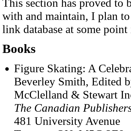
This section has proved to 
with and maintain, I plan to
link database at some point 
Books
Figure Skating: A Celebr
Beverley Smith, Edited
McClelland & Stewart In
The Canadian Publisher
481 University Avenue