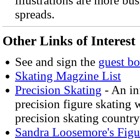
illustrations are more bus
spreads.
Other Links of Interest
See and sign the
guest b
Skating Magzine List
Precision Skating
- An in
precision figure skating 
precision skating country
Sandra Loosemore's Fig