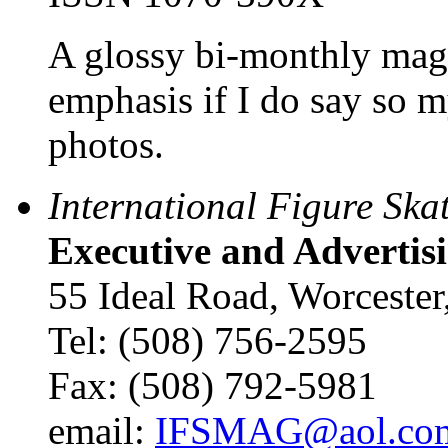
A glossy bi-monthly mag
emphasis if I do say so my
photos.
International Figure Ska
Executive and Advertisi
55 Ideal Road, Worcest
Tel: (508) 756-2595
Fax: (508) 792-5981
email:
IFSMAG@aol.co