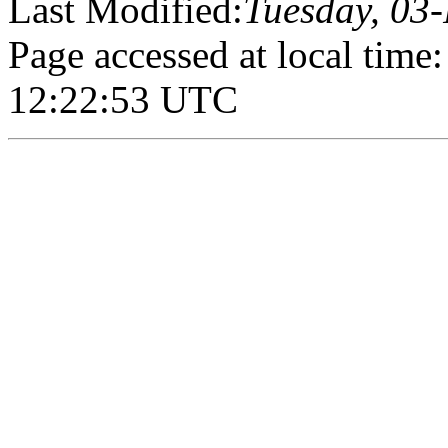
Last Modified:
Tuesday, 03
Page accessed at local tim
12:22:53 UTC