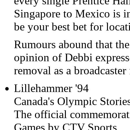
every single Prentice Hal
Singapore to Mexico is i
be your best bet for locat
Rumours abound that the 
opinion of Debbi expresse
removal as a broadcaster f
Lillehammer '94
Canada's Olympic Storie
The official commemorat
Games by CTV Sports