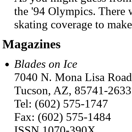
the '94 Olympics. There 
skating coverage to mak
Magazines
Blades on Ice
7040 N. Mona Lisa Road
Tucson, AZ, 85741-2633
Tel: (602) 575-1747
Fax: (602) 575-1484
ISSN 1070-390X