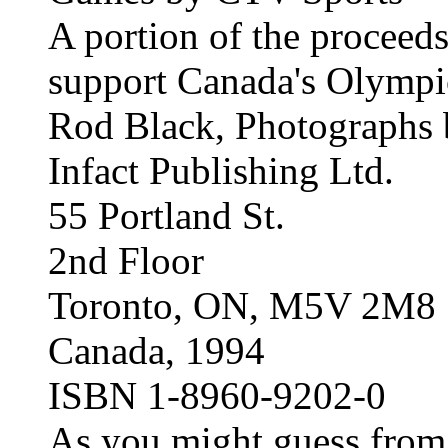
A portion of the proceeds
support Canada's Olymp
Rod Black, Photographs
Infact Publishing Ltd.
55 Portland St.
2nd Floor
Toronto, ON, M5V 2M8
Canada, 1994
ISBN 1-8960-9202-0
As you might guess from th