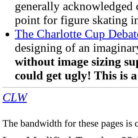
generally acknowledged ce
point for figure skating 
The Charlotte Cup Debat
designing of an imaginar
without image sizing sup
could get ugly! This is a
CLW
The bandwidth for these pages is 