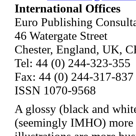
International Offices
Euro Publishing Consult
46 Watergate Street
Chester, England, UK, 
Tel: 44 (0) 244-323-355
Fax: 44 (0) 244-317-837
ISSN 1070-9568
A glossy (black and whi
(seemingly IMHO) more 