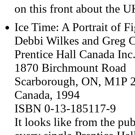
on this front about the U
Ice Time: A Portrait of F
Debbi Wilkes and Greg 
Prentice Hall Canada Inc
1870 Birchmount Road
Scarborough, ON, M1P 
Canada, 1994
ISBN 0-13-185117-9
It looks like from the pub