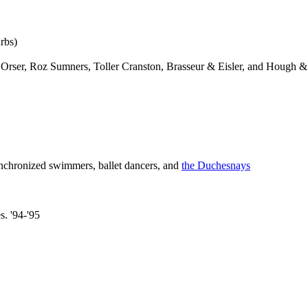
rbs)
rser, Roz Sumners, Toller Cranston, Brasseur & Eisler, and Hough & L
ynchronized swimmers, ballet dancers, and
the Duchesnays
s. '94-'95