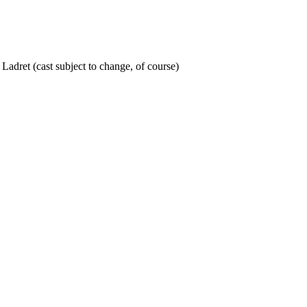
adret (cast subject to change, of course)