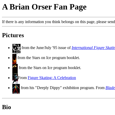
A Brian Orser Fan Page
If there is any information you think belongs on this page, please send
Pictures
from the June/July '95 issue of
International Figure Skati
from the Stars on Ice program booklet.
from the Stars on Ice program booklet.
From
Figure Skating: A Celebration
from his "Deeply Dippy" exhibition program. From
Blade
Bio