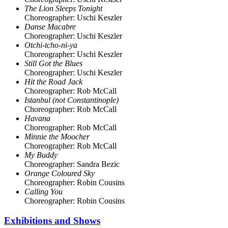
The Lion Sleeps Tonight
Choreographer: Uschi Keszler
Danse Macabre
Choreographer: Uschi Keszler
Otchi-tcho-ni-ya
Choreographer: Uschi Keszler
Still Got the Blues
Choreographer: Uschi Keszler
Hit the Road Jack
Choreographer: Rob McCall
Istanbul (not Constantinople)
Choreographer: Rob McCall
Havana
Choreographer: Rob McCall
Minnie the Moocher
Choreographer: Rob McCall
My Buddy
Choreographer: Sandra Bezic
Orange Coloured Sky
Choreographer: Robin Cousins
Calling You
Choreographer: Robin Cousins
Exhibitions and Shows