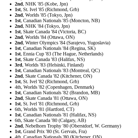
2nd
, NHK '85 (Kobe, Jpn)
1st
, St. Ivel '85 (Richmond, Grb)
2nd
, Worlds '85 (Tokyo, Jpn)
1st
, Canadian Nationals '85 (Moncton, NB)
2nd
, NHK '84 (Tokyo, Jpn)
1st
, Skate Canada '84 (Victoria, BC)
2nd
, Worlds '84 (Ottawa, ON)
2nd
, Winter Olympics '84 (Sarajevo, Yugoslavia)
1st
, Canadian Nationals '84 (Regina, SK)
1st
, Ennia Cup '83 (The Hague, Netherlands)
1st
, Skate Canada '83 (Halifax, NS)
3rd
, Worlds '83 (Helsinki, Finland)
1st
, Canadian Nationals '83 (Montreal, QC)
2nd
, Skate Canada '82 (Kitchener, ON)
1st
, St. Ivel '82 (Richmond, Grb)
4th, Worlds '82 (Copenhagen, Denmark)
1st
, Canadian Nationals '82 (Brandon, MB)
2nd
, Skate Canada '81 (Ottawa, ON)
1st
, St. Ivel '81 (Richmond, Grb)
6th, Worlds '81 (Hartford, CT)
1st
, Canadian Nationals '81 (Halifax, NS)
6th, Skate Canada '80 (Calgary, AB)
2nd
, Nebelhorn Trophy '80 (Oberstdorf, W. Germany)
1st
, Grand Prix '80 (St. Gervais, Fra)
4th, Canadian Nationals '80 (Kitchener, ON)