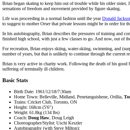
Brian began skating to keep him out of trouble while his older sister,
sensations of freedom and movement provided by figure skating.
Life was proceeding in a normal fashion until the year
Donald Jackso
to suggest to mother Orser that private lessons might be in order for 
In his autobiography, Brian describes the pressures of training and co
finished high school, with just a few classes to go. And now, out of th
For recreation, Brian enjoys skiing, water-skiing, swimming, and (sur
number of years, but that is unlikely to continue through the current re
Brian is very active in charity work. Following the death of his good 
suffering of terminally ill children.
Basic Stats
Birth Date: 1961/12/18/7:30am
Home Town: Belleville, Midland, Penetanguishene, Orillia,
To
Trains: Cricket Club, Toronto, ON
Height: 168cm (5'6")
Weight: 61.8kg (134 lbs)
Coach:
Doug Haw
, Doug Leigh
Choreographer/Stylist: Uschi Keszler
Autobiography (with Steve Milton):