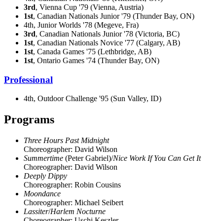
3rd
, Vienna Cup '79 (Vienna, Austria)
1st
, Canadian Nationals Junior '79 (Thunder Bay, ON)
4th, Junior Worlds '78 (Megeve, Fra)
3rd
, Canadian Nationals Junior '78 (Victoria, BC)
1st
, Canadian Nationals Novice '77 (Calgary, AB)
1st
, Canada Games '75 (Lethbridge, AB)
1st
, Ontario Games '74 (Thunder Bay, ON)
Professional
4th, Outdoor Challenge '95 (Sun Valley, ID)
Programs
Three Hours Past Midnight
Choreographer: David Wilson
Summertime
(Peter Gabriel)/
Nice Work If You Can Get It
Choreographer: David Wilson
Deeply Dippy
Choreographer: Robin Cousins
Moondance
Choreographer: Michael Seibert
Lassiter
/
Harlem Nocturne
Choreographer: Uschi Keszler