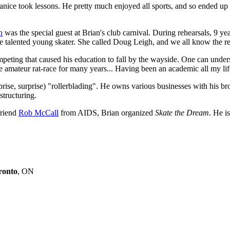
 Janice took lessons. He pretty much enjoyed all sports, and so ended up
n
was the special guest at Brian's club carnival. During rehearsals, 9 y
the talented young skater. She called Doug Leigh, and we all know the re
mpeting that caused his education to fall by the wayside. One can under
e amateur rat-race for many years... Having been an academic all my life
prise, surprise) "rollerblading". He owns various businesses with his b
structuring.
friend
Rob McCall
from AIDS, Brian organized
Skate the Dream
. He i
ronto
, ON