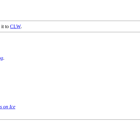
 it to
CLW
.
ng
.
s on Ice