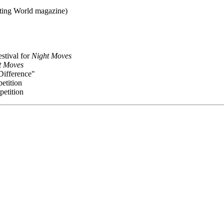
ating World magazine)
stival for
Night Moves
t Moves
Difference"
petition
petition