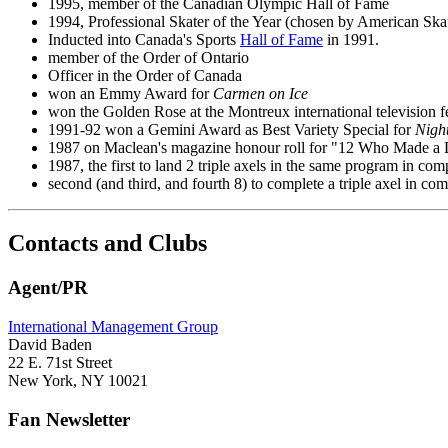
1995, member of the Canadian Olympic Hall of Fame
1994, Professional Skater of the Year (chosen by American Sk
Inducted into Canada's Sports
Hall of Fame
in 1991.
member of the Order of Ontario
Officer in the Order of Canada
won an Emmy Award for
Carmen on Ice
won the Golden Rose at the Montreux international television fe
1991-92 won a Gemini Award as Best Variety Special for
Nigh
1987 on Maclean's magazine honour roll for "12 Who Made a 
1987, the first to land 2 triple axels in the same program in com
second (and third, and fourth 8) to complete a triple axel in com
Contacts and Clubs
Agent/PR
International Management Group
David Baden
22 E. 71st Street
New York, NY 10021
Fan Newsletter