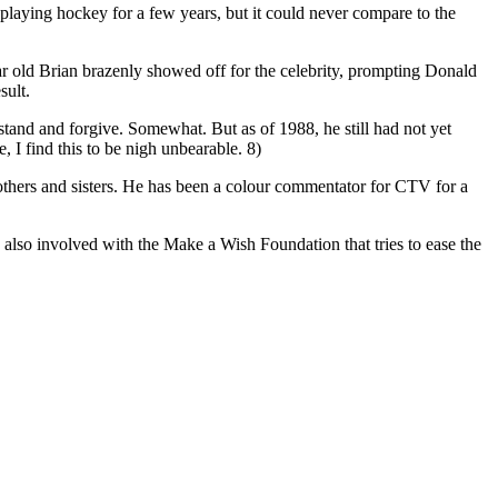
 playing hockey for a few years, but it could never compare to the
ear old Brian brazenly showed off for the celebrity, prompting Donald
sult.
stand and forgive. Somewhat. But as of 1988, he still had not yet
, I find this to be nigh unbearable. 8)
rothers and sisters. He has been a colour commentator for CTV for a
s also involved with the Make a Wish Foundation that tries to ease the