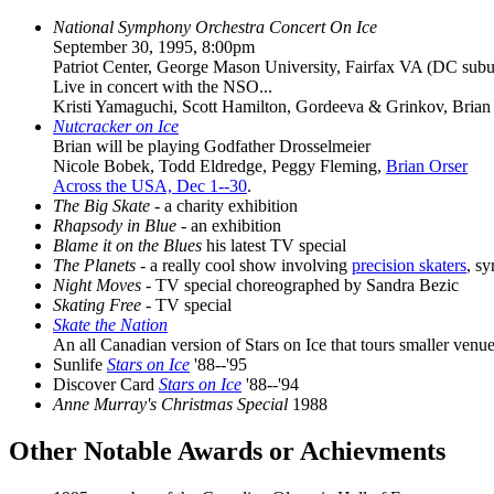
National Symphony Orchestra Concert On Ice
September 30, 1995, 8:00pm
Patriot Center, George Mason University, Fairfax VA (DC subu
Live in concert with the NSO...
Kristi Yamaguchi, Scott Hamilton, Gordeeva & Grinkov, Brian O
Nutcracker on Ice
Brian will be playing Godfather Drosselmeier
Nicole Bobek, Todd Eldredge, Peggy Fleming,
Brian Orser
Across the USA, Dec 1--30
.
The Big Skate
- a charity exhibition
Rhapsody in Blue
- an exhibition
Blame it on the Blues
his latest TV special
The Planets
- a really cool show involving
precision skaters
, s
Night Moves
- TV special choreographed by Sandra Bezic
Skating Free
- TV special
Skate the Nation
An all Canadian version of Stars on Ice that tours smaller venue
Sunlife
Stars on Ice
'88--'95
Discover Card
Stars on Ice
'88--'94
Anne Murray's Christmas Special
1988
Other Notable Awards or Achievments