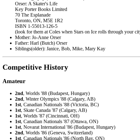
Orser: A Skater's Life
Key Porter Books Limited
70 The Esplanade
Toronto, ON, M5E 1R2
ISBN 1-55013-126-5
(look for them at Coles when Stars on Ice rolls through your cit
Mother: Jo-Anne Orser
Father: Harl (Butch) Orser
Siblings(older): Janice, Bob, Mike, Mary Kay
Competitive History
Amateur
2nd
, Worlds '88 (Budapest, Hungary)
2nd
, Winter Olympics '88 (Calgary, AB)
1st
, Canadian Nationals '88 (Victoria, BC)
1st
, Skate Canada '87 (Calgary, AB)
1st
, Worlds '87 (Cincinnati, OH)
1st
, Canadian Nationals '87 (Ottawa, ON)
1st
, Novarat International '86 (Budapest, Hungary)
2nd
, Worlds '86 (Geneva, Switzerland)
1st
, Canadian Nationals '86 (North Bay, ON)