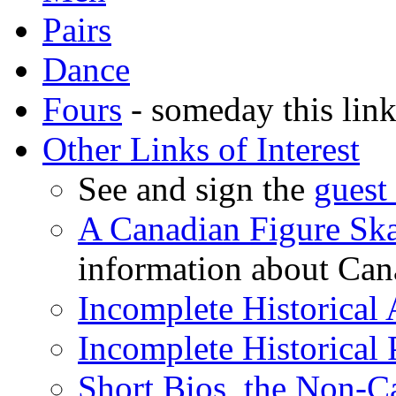
Pairs
Dance
Fours
- someday this link 
Other Links of Interest
See and sign the
guest
A Canadian Figure Sk
information about Cana
Incomplete Historical
Incomplete Historical
Short Bios, the Non-C