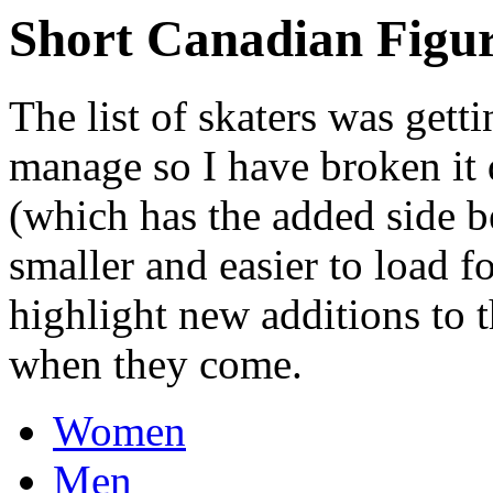
Short Canadian Figur
The list of skaters was getti
manage so I have broken it 
(which has the added side ben
smaller and easier to load fo
highlight new additions to t
when they come.
Women
Men