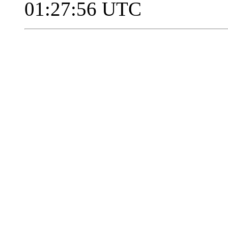
01:27:56 UTC